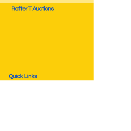
Rafter T Auctions
Quick Links
Privacy Policy
Terms & Conditions
Seller FAQs
Buyer FAQs
Operating Hours