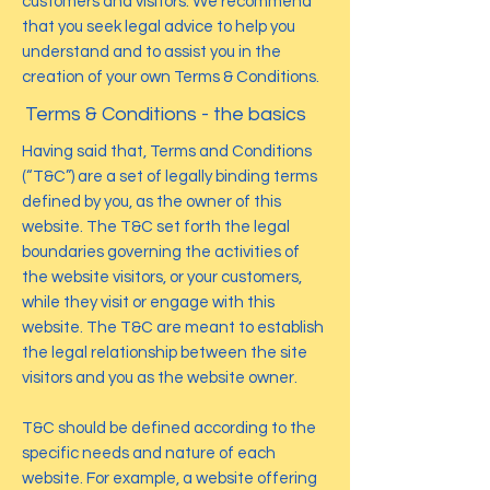
customers and visitors. We recommend
that you seek legal advice to help you
understand and to assist you in the
creation of your own Terms & Conditions.
Terms & Conditions - the basics
Having said that, Terms and Conditions
(“T&C”) are a set of legally binding terms
defined by you, as the owner of this
website. The T&C set forth the legal
boundaries governing the activities of
the website visitors, or your customers,
while they visit or engage with this
website. The T&C are meant to establish
the legal relationship between the site
visitors and you as the website owner.
T&C should be defined according to the
specific needs and nature of each
website. For example, a website offering