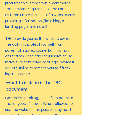
products to customers in e-commerce
transactions requires T&C that are
different from the T&C of a website only
providing information (like a blog, a
landing page, and so on).
T&C provide you as the website owner
the ability to protect yourself from
potential legal exposure, but this may
differ from jurisdiction to jurisdiction, so
make sure to receive local legal advice if
you are trying to protect yourself from
legal exposure.
What to include in the T&C
document
Generally speaking, T&C often address
these types of issues: Who is allowed to
use the website; the possible payment