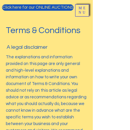
Click here for our ONLINE AUCTIONS
ME
NU
Terms & Conditions
A legal disclaimer
The explanations and information
provided on this page are only general
and high-level explanations and
information on how to write your own
document of Terms & Conditions. You
should not rely on this article as legal
advice or as recommendations regarding
what you should actually do, because we
cannot know in advance what are the
specific terms you wish to establish
between your business and your