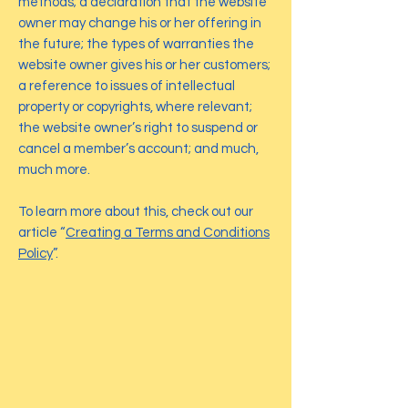
methods; a declaration that the website
owner may change his or her offering in
the future; the types of warranties the
website owner gives his or her customers;
a reference to issues of intellectual
property or copyrights, where relevant;
the website owner’s right to suspend or
cancel a member’s account; and much,
much more.
To learn more about this, check out our
article “
Creating a Terms and Conditions
Policy
”.