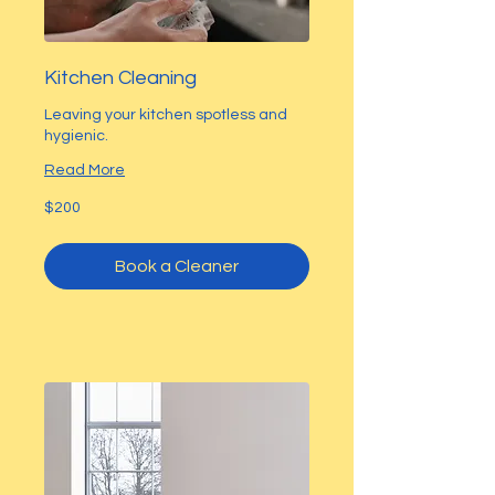
Kitchen Cleaning
Leaving your kitchen spotless and
hygienic.
Read More
200
$200
US
dollars
Book a Cleaner