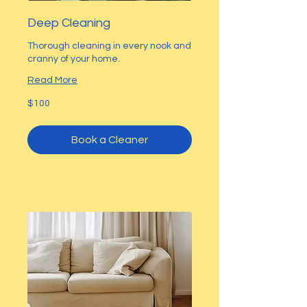
Deep Cleaning
Thorough cleaning in every nook and
cranny of your home.
Read More
100
$100
US
dollars
Book a Cleaner