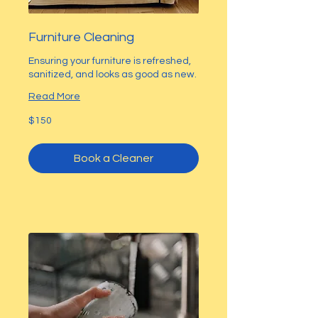
Furniture Cleaning
Ensuring your furniture is refreshed,
sanitized, and looks as good as new.
Read More
150
$150
US
dollars
Book a Cleaner