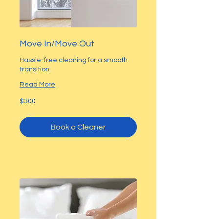
Move In/Move Out
Hassle-free cleaning for a smooth
transition.
Read More
300
$300
US
dollars
Book a Cleaner