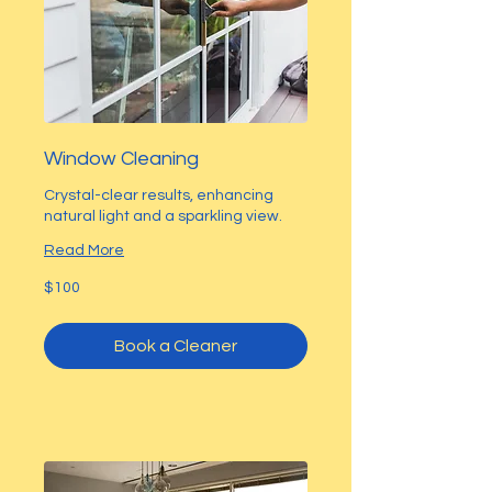
Window Cleaning
Crystal-clear results, enhancing
natural light and a sparkling view.
Read More
100
$100
US
dollars
Book a Cleaner