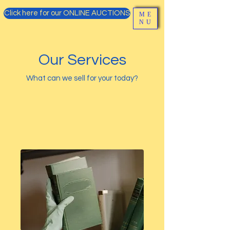
Click here for our ONLINE AUCTIONS
ME
NU
Our Services
What can we sell for your today?