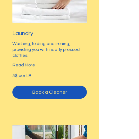
Laundry
Washing, folding and ironing,
providing you with neatly pressed
clothes.
Read More
5$
5$ per LB
per
LB
Book a Cleaner