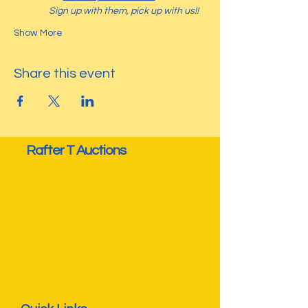
Sign up with them, pick up with us!! 
Show More
Share this event
Rafter T Auctions