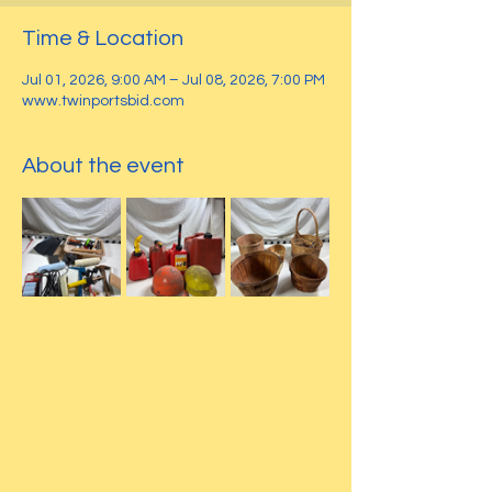
Time & Location
Jul 01, 2026, 9:00 AM – Jul 08, 2026, 7:00 PM
www.twinportsbid.com
About the event