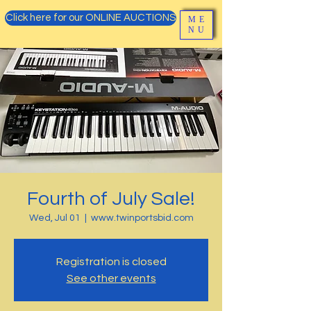
Click here for our ONLINE AUCTIONS
ME
NU
Fourth of July Sale!
Wed, Jul 01
  |  
www.twinportsbid.com
Registration is closed
See other events