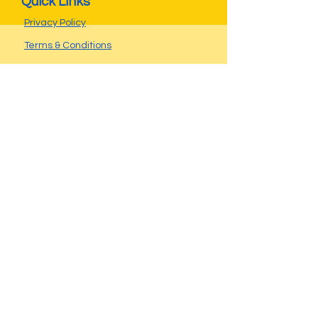
Quick Links
Privacy Policy
Terms & Conditions
Seller FAQs
Buyer FAQs
Operating Hours
Call ahead...
Weekdays after 4:30pm
Don't miss a thing!
Follow us on
Contact
Travis Miller