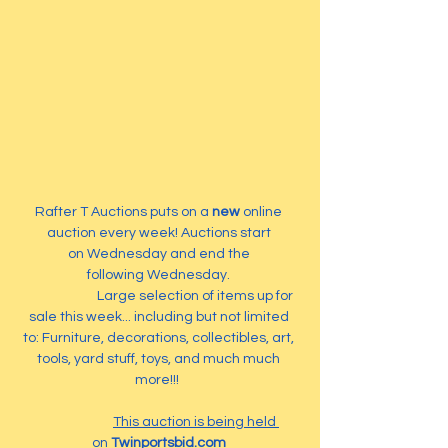
Rafter T Auctions puts on a 
new
 online 
auction every week! Auctions start 
on Wednesday and end the 
following Wednesday. 
                        Large selection of items up for 
sale this week... including but not limited 
to: Furniture, decorations, collectibles, art, 
tools, yard stuff, toys, and much much 
more!!!  
This auction is being held 
on 
Twinportsbid.com